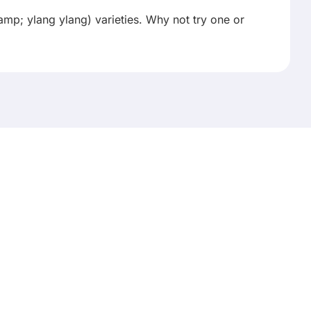
p; ylang ylang) varieties. Why not try one or