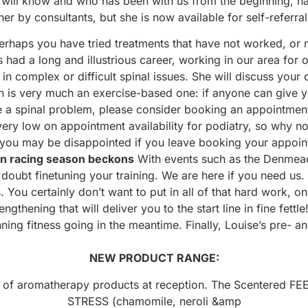
will know and who has been with us from the beginning, ha
her by consultants, but she is now available for self-referral
perhaps you have tried treatments that have not worked, o
ad a long and illustrious career, working in our area for ov
 complex or difficult spinal issues. She will discuss your 
ach is very much an exercise-based one: if anyone can give y
lve a spinal problem, please consider booking an appointm
ery low on appointment availability for podiatry, so why no
 you may be disappointed if you leave booking your appoint
n racing season beckons
With events such as the Denmead
doubt finetuning your training. We are here if you need us.
. You certainly don’t want to put in all of that hard work,
hening that will deliver you to the start line in fine fettl
nning fitness going in the meantime. Finally, Louise’s pre-
NEW PRODUCT RANGE:
 of aromatherapy products at reception. The Scentered F
STRESS (chamomile, neroli &amp