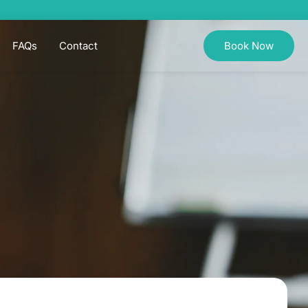
FAQs
Contact
Book Now