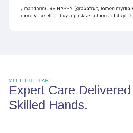
; mandarin), BE HAPPY (grapefruit, lemon myrtle
more yourself or buy a pack as a thoughtful gift 
MEET THE TEAM
Expert Care Delivere
Skilled Hands
.