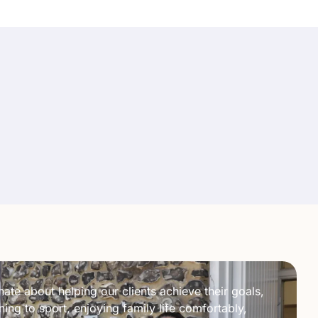
ate about helping our clients achieve their goals,
ing to sport, enjoying family life comfortably,