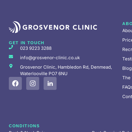
AB
Abou
Pric
GET IN TOUCH
023 9223 3288
Recr
info@grosvenor-clinic.co.uk
Test
Grosvenor Clinic, Hambledon Rd, Denmead,
Blog
Waterlooville PO7 6NU
The
FAQ
Cont
CONDITIONS