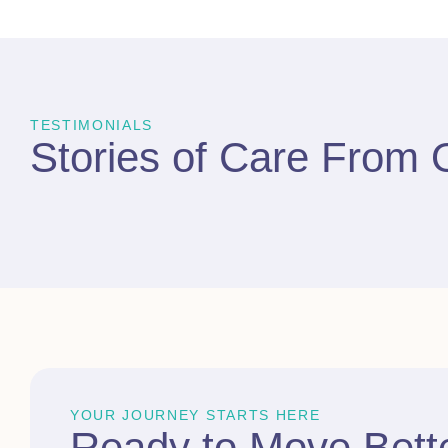
TESTIMONIALS
Stories of Care From
YOUR JOURNEY STARTS HERE
Ready to
Move Bett