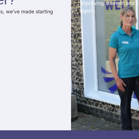
improving strength and c
again.
us, we’ve made starting