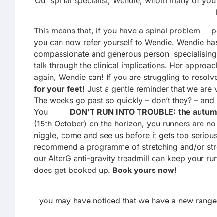
Our spinal specialist, Wendie, whom many of you 
This means that, if you have a spinal problem – 
you can now refer yourself to Wendie. Wendie has h
compassionate and generous person, specialising in
talk through the clinical implications. Her appro
again, Wendie can! If you are struggling to reso
for your feet!
Just a gentle reminder that we are v
The weeks go past so quickly – don’t they? – and
You
DON’T RUN INTO TROUBLE:
the autum
(15th October) on the horizon, you runners are no 
niggle, come and see us before it gets too serious
recommend a programme of stretching and/or strengt
our AlterG anti-gravity treadmill can keep your ru
does get booked up.
Book yours now!
you may have noticed that we have a new range