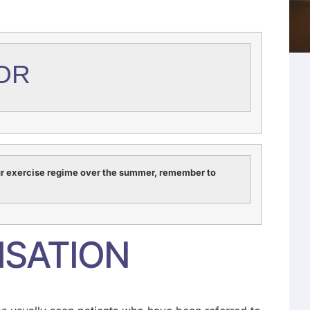
OR
ur exercise regime over the summer, remember to
ISATION