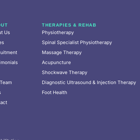
OUT
THERAPIES & REHAB
t Us
Physiotherapy
es
Spinal Specialist Physiotherapy
uitment
Massage Therapy
imonials
Acupuncture
Shockwave Therapy
 Team
Diagnostic Ultrasound & Injection Therapy
s
Foot Health
act