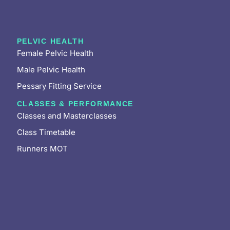
PELVIC HEALTH
Female Pelvic Health
Male Pelvic Health
Pessary Fitting Service
CLASSES & PERFORMANCE
Classes and Masterclasses
Class Timetable
Runners MOT