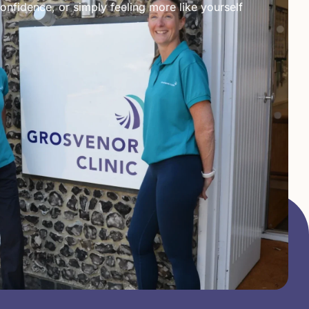
onfidence, or simply feeling more like yourself