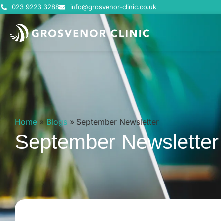
023 9223 3288
info@grosvenor-clinic.co.uk
Home
»
Blogs
»
September Newsletter
September Newsletter