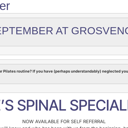
er
EPTEMBER AT GROSVEN
r Pilates routine? If you have (perhaps understandably) neglected yo
’S SPINAL SPECIAL
NOW AVAILABLE FOR SELF REFERRAL