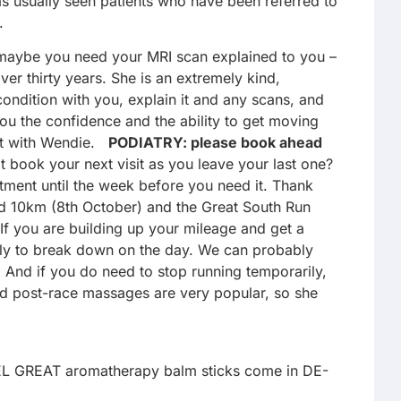
s usually seen patients who have been referred to
.
r maybe you need your MRI scan explained to you –
er thirty years. She is an extremely kind,
condition with you, explain it and any scans, and
ou the confidence and the ability to get moving
ent with Wendie.
PODIATRY: please book ahead
t book your next visit as you leave your last one?
ment until the week before you need it. Thank
 10km (8th October) and the Great South Run
 If you are building up your mileage and get a
 only to break down on the day. We can probably
e! And if you do need to stop running temporarily,
 and post-race massages are very popular, so she
EEL GREAT aromatherapy balm sticks come in DE-