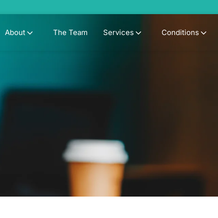
About
The Team
Services
Conditions