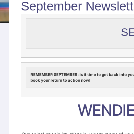
September Newslett
S
REMEMBER SEPTEMBER: is it time to get back into you
book your return to action now!
WENDIE