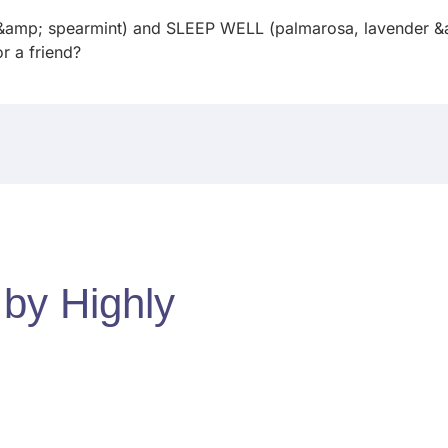
 &amp; spearmint) and SLEEP WELL (palmarosa, lavender &am
for a friend?
d by
Highly