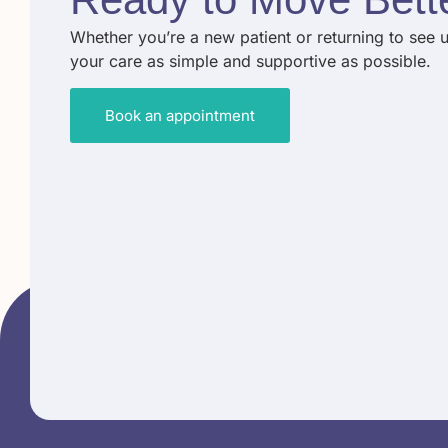
Whether you’re a new patient or returning to see 
your care as simple and supportive as possible.
Book an appointment