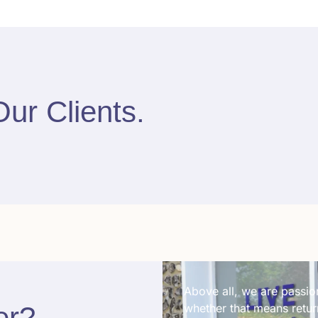
Our Clients
.
Above all, we are passion
er
?​
whether that means return