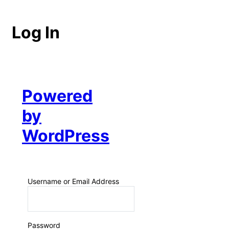
Log In
Powered
by
WordPress
Username or Email Address
Password