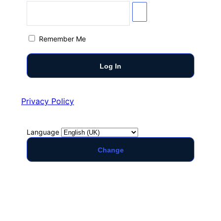
Remember Me
Privacy Policy
Language