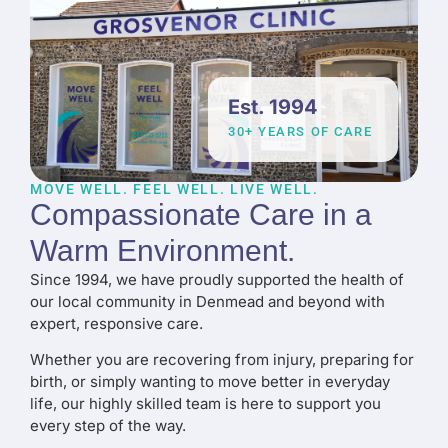
Est. 1994
30+ YEARS OF CARE
MOVE WELL. FEEL WELL. LIVE WELL.
Compassionate Care in a
Warm Environment
.
Since 1994, we have proudly supported the health of
our local community in Denmead and beyond with
expert, responsive care.
Whether you are recovering from injury, preparing for
birth, or simply wanting to move better in everyday
life, our highly skilled team is here to support you
every step of the way.