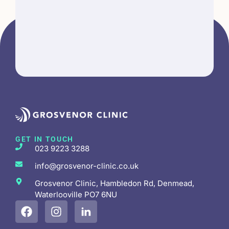
GET IN TOUCH
023 9223 3288
info@grosvenor-clinic.co.uk
Grosvenor Clinic, Hambledon Rd, Denmead,
Waterlooville PO7 6NU