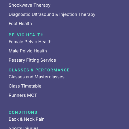
Shockwave Therapy
Diagnostic Ultrasound & Injection Therapy
Foot Health
PELVIC HEALTH
Female Pelvic Health
Male Pelvic Health
Pessary Fitting Service
CLASSES & PERFORMANCE
Classes and Masterclasses
Class Timetable
Runners MOT
CONDITIONS
Back & Neck Pain
Sports Injuries