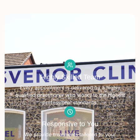
WHY CHOOSE US
Expert Care That Puts You
First.
Highly Skilled Team
Every appointment is delivered by a highly
qualified practitioner who works to the highest
professional standards.
Responsive to You
We provide treatments tailored to your