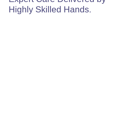
Highly Skilled Hands
.
Jo Sealey
Director & MSK Physiotherapist