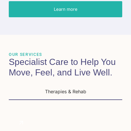
Learn more
OUR SERVICES
Specialist Care to Help You
Move, Feel, and Live Well
.
Therapies & Rehab