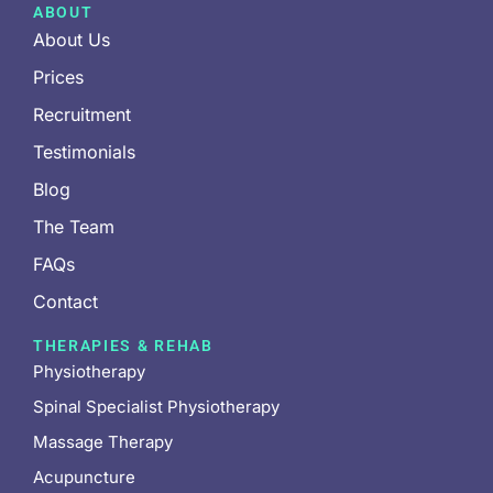
ABOUT
About Us
Prices
Recruitment
Testimonials
Blog
The Team
FAQs
Contact
THERAPIES & REHAB
Physiotherapy
Spinal Specialist Physiotherapy
Massage Therapy
Acupuncture