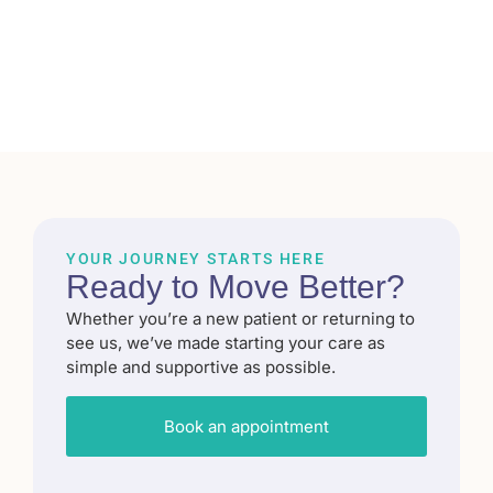
YOUR JOURNEY STARTS HERE
Ready to
Move Better
?​
Whether you’re a new patient or returning to
see us, we’ve made starting your care as
simple and supportive as possible.
Book an appointment