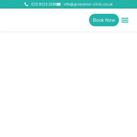
023 9223 3288
info@grosvenor-clinic.co.uk
Book Now
Physiotherapy, Pilates &