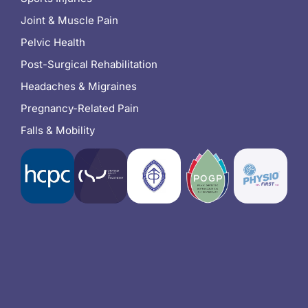
Joint & Muscle Pain
Pelvic Health
Post-Surgical Rehabilitation
Headaches & Migraines
Pregnancy-Related Pain
Falls & Mobility