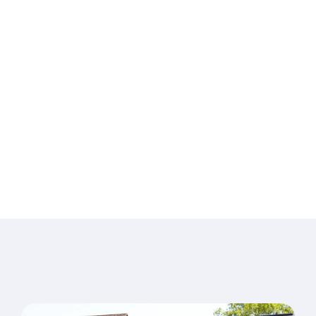
Pelvic Health in
Waterlooville
Specialist care for pain, injury, pelvic health and long-
term conditions —
delivered by an experienced, friendly team from our
Denmead clinic since 1994.
Book an appointment