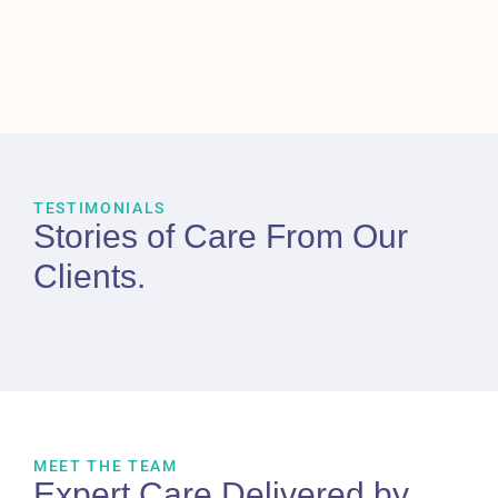
TESTIMONIALS
Stories of Care From
Our
Clients
.
MEET THE TEAM
Expert Care Delivered by