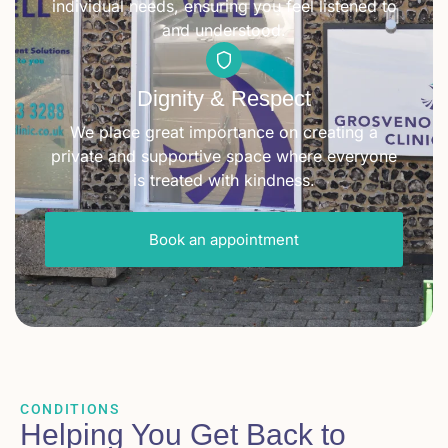
individual needs, ensuring you feel listened to
and understood.
Dignity & Respect
We place great importance on creating a
private and supportive space where everyone
is treated with kindness.
Book an appointment
CONDITIONS
Helping You Get Back to