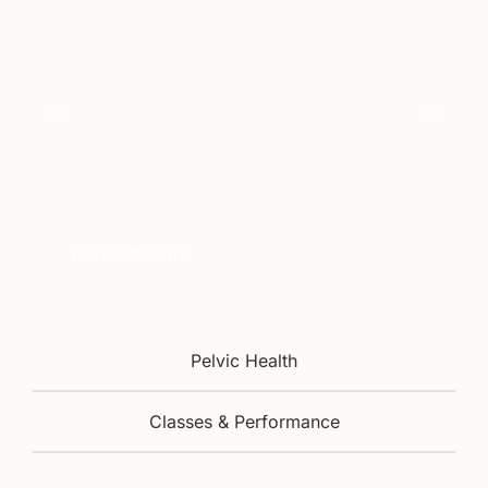
Physiotherapy
Pelvic Health
Classes & Performance