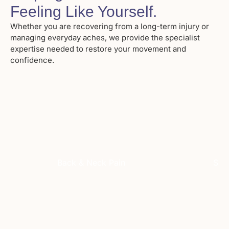
Feeling Like Yourself
.
Whether you are recovering from a long-term injury or
managing everyday aches, we provide the specialist
expertise needed to restore your movement and
confidence.
Back & Neck Pain
Spor