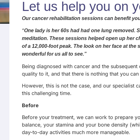
Let us help you on 
Our cancer rehabilitation sessions can benefit you
“
One lady is her 60s had had one lung removed. She
meditation. These sessions helped open up her ches
of a 12,000-foot peak. The look on her face at the
wonderful for us all to see.”
Being diagnosed with cancer and the subsequent ch
quality to it, and that there is nothing that you can 
However, this is not the case, and our specialist 
this challenging time.
Before
Before your treatment, we can work to prepare you
balance, your stamina and your bone density (which
day-to-day activities much more manageable.