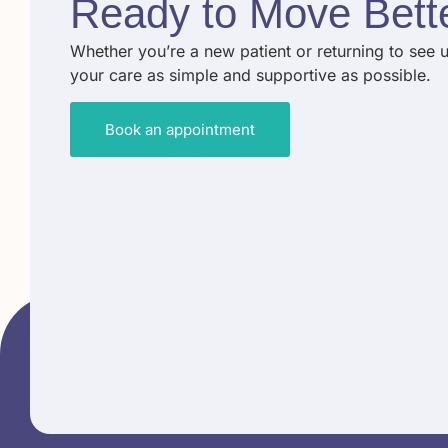
Ready to
Move Bett
Whether you’re a new patient or returning to see 
your care as simple and supportive as possible.
Book an appointment