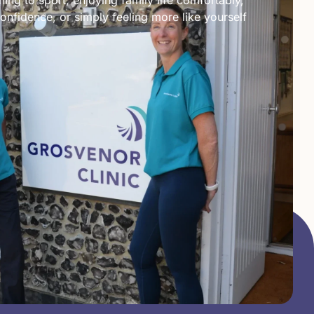
ing to sport, enjoying family life comfortably,
onfidence, or simply feeling more like yourself