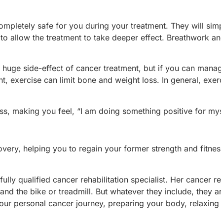
 completely safe for you during your treatment. They will si
o allow the treatment to take deeper effect. Breathwork an
 a huge side-effect of cancer treatment, but if you can manag
nt, exercise can limit bone and weight loss. In general, ex
ess, making you feel, “I am doing something positive for mys
overy, helping you to regain your former strength and fitness
ly qualified cancer rehabilitation specialist. Her cancer r
and the bike or treadmill. But whatever they include, they a
our personal cancer journey, preparing your body, relaxing