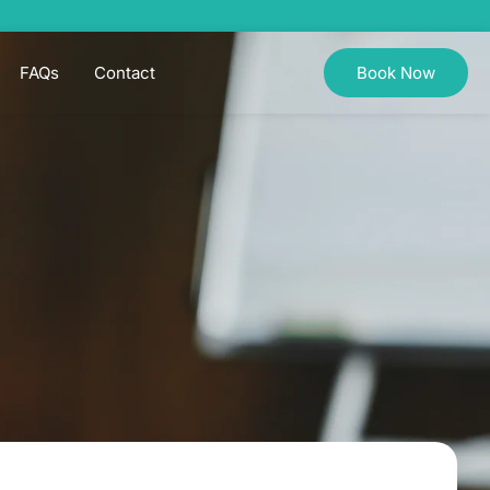
FAQs
Contact
Book Now