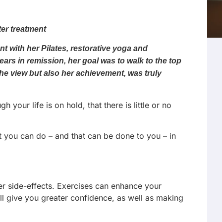
ter treatment
t with her Pilates, restorative yoga and
ars in remission, her goal was to walk to the top
the view but also her achievement, was truly
ur life is on hold, that there is little or no
at you can do – and that can be done to you – in
er side-effects. Exercises can enhance your
ill give you greater confidence, as well as making