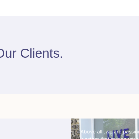
Our Clients
.
Above all, we are passion