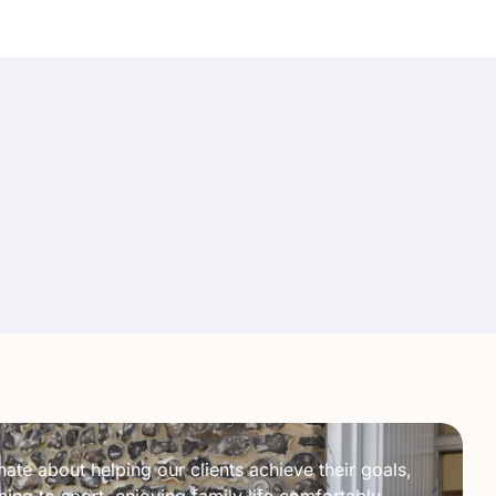
ate about helping our clients achieve their goals,