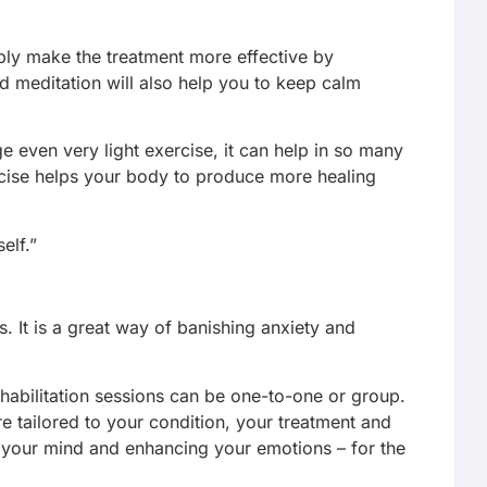
mply make the treatment more effective by
d meditation will also help you to keep calm
e even very light exercise, it can help in so many
ercise helps your body to produce more healing
elf.”
. It is a great way of banishing anxiety and
ehabilitation sessions can be one-to-one or group.
re tailored to your condition, your treatment and
 your mind and enhancing your emotions – for the