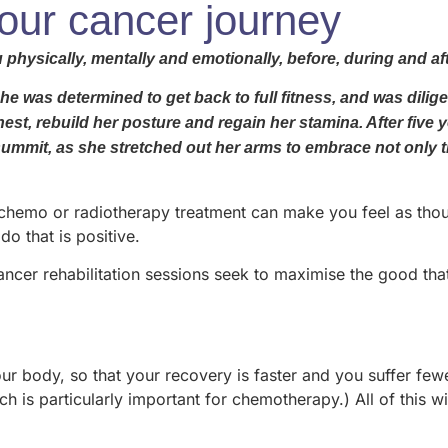
your cancer journey
 physically, mentally and emotionally, before, during and af
 was determined to get back to full fitness, and was diligen
t, rebuild her posture and regain her stamina. After five ye
 summit, as she stretched out her arms to embrace not only 
emo or radiotherapy treatment can make you feel as though yo
do that is positive.
cancer rehabilitation sessions seek to maximise the good th
r body, so that your recovery is faster and you suffer few
 is particularly important for chemotherapy.) All of this w