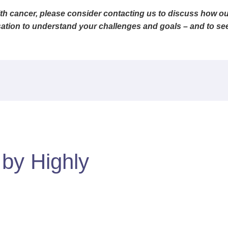
th cancer, please consider contacting us to discuss how our
ation to understand your challenges and goals – and to see, 
d by
Highly