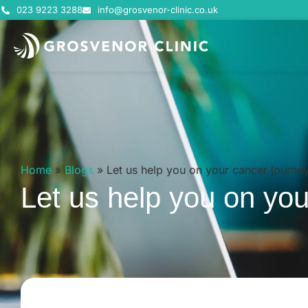
023 9223 3288
info@grosvenor-clinic.co.uk
Home
»
Blogs
»
Let us help you on your cancer journe
Let us help you on you