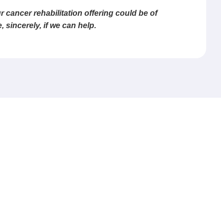
 cancer rehabilitation offering could be of
sincerely, if we can help.