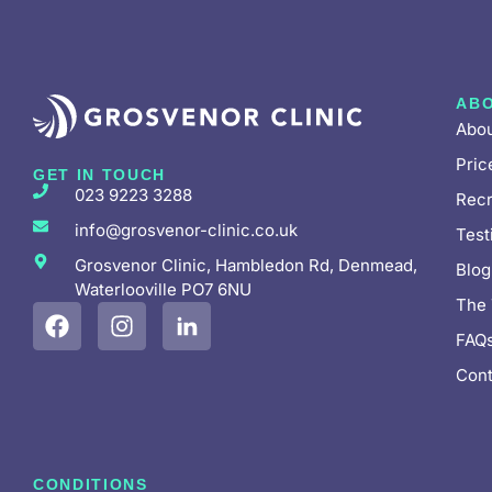
AB
Abou
Pric
GET IN TOUCH
023 9223 3288
Recr
info@grosvenor-clinic.co.uk
Test
Grosvenor Clinic, Hambledon Rd, Denmead,
Blog
Waterlooville PO7 6NU
The
FAQ
Cont
CONDITIONS