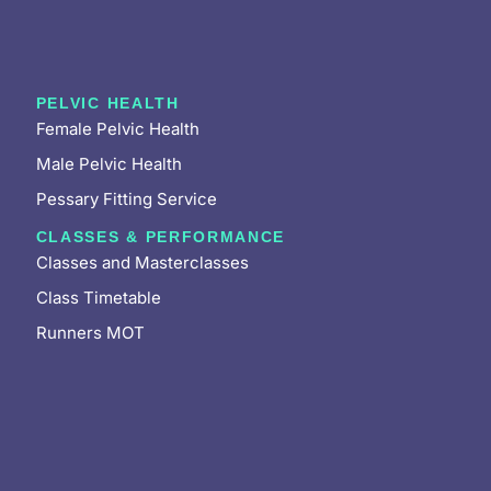
PELVIC HEALTH
Female Pelvic Health
Male Pelvic Health
Pessary Fitting Service
CLASSES & PERFORMANCE
Classes and Masterclasses
Class Timetable
Runners MOT