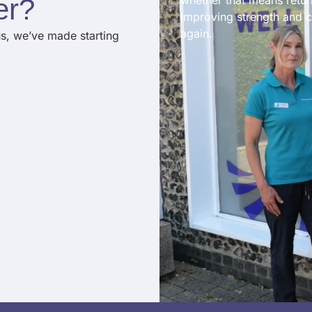
er
?​
whether that means return
improving strength and c
again.
us, we’ve made starting