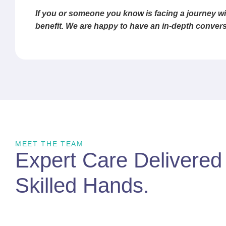
If you or someone you know is facing a journey wi
benefit. We are happy to have an in-depth convers
MEET THE TEAM
Expert Care Delivere
Skilled Hands
.