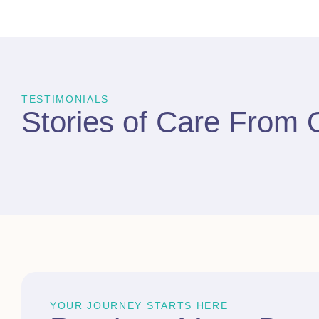
TESTIMONIALS
Stories of Care From
YOUR JOURNEY STARTS HERE