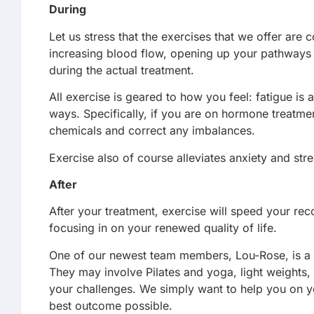
During
Let us stress that the exercises that we offer are
increasing blood flow, opening up your pathways t
during the actual treatment.
All exercise is geared to how you feel: fatigue is
ways. Specifically, if you are on hormone treatme
chemicals and correct any imbalances.
Exercise also of course alleviates anxiety and str
After
After your treatment, exercise will speed your rec
focusing in on your renewed quality of life.
One of our newest team members, Lou-Rose, is a ful
They may involve Pilates and yoga, light weights, 
your challenges. We simply want to help you on y
best outcome possible.