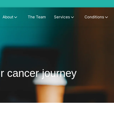
About
The Team
Services
Conditions
y
r cancer journey