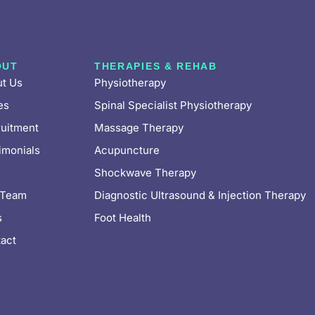
OUT
THERAPIES & REHAB
t Us
Physiotherapy
es
Spinal Specialist Physiotherapy
uitment
Massage Therapy
imonials
Acupuncture
Shockwave Therapy
 Team
Diagnostic Ultrasound & Injection Therapy
s
Foot Health
act