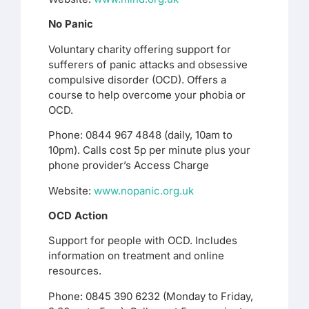
No Panic
Voluntary charity offering support for
sufferers of panic attacks and obsessive
compulsive disorder (OCD). Offers a
course to help overcome your phobia or
OCD.
Phone: 0844 967 4848 (daily, 10am to
10pm). Calls cost 5p per minute plus your
phone provider’s Access Charge
Website:
www.nopanic.org.uk
OCD Action
Support for people with OCD. Includes
information on treatment and online
resources.
Phone: 0845 390 6232 (Monday to Friday,