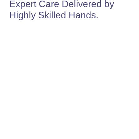
Expert Care Delivered by
Highly Skilled Hands
.
Jo Sealey
Director & MSK Physiotherapist