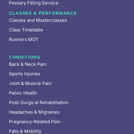
Pessary Fitting Service
CLASSES & PERFORMANCE
Classes and Masterclasses
Class Timetable
Runners MOT
CONDITIONS
Back & Neck Pain
Sports Injuries
Joint & Muscle Pain
Pelvic Health
Post-Surgical Rehabilitation
Headaches & Migraines
Pregnancy-Related Pain
Falls & Mobility