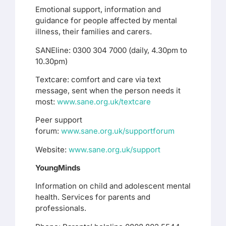
Emotional support, information and
guidance for people affected by mental
illness, their families and carers.
SANEline: 0300 304 7000 (daily, 4.30pm to
10.30pm)
Textcare: comfort and care via text
message, sent when the person needs it
most:
www.sane.org.uk/textcare
Peer support
forum:
www.sane.org.uk/supportforum
Website:
www.sane.org.uk/support
YoungMinds
Information on child and adolescent mental
health. Services for parents and
professionals.