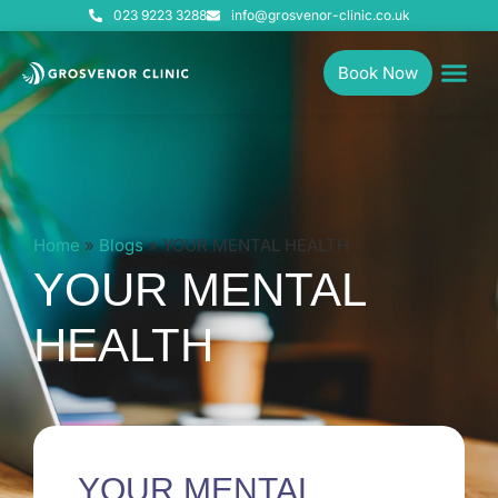
023 9223 3288
info@grosvenor-clinic.co.uk
Book Now
Home
»
Blogs
»
YOUR MENTAL HEALTH
YOUR MENTAL
HEALTH
YOUR MENTAL