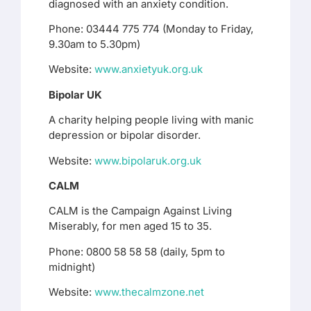
diagnosed with an anxiety condition.
Phone: 03444 775 774 (Monday to Friday,
9.30am to 5.30pm)
Website:
www.anxietyuk.org.uk
Bipolar UK
A charity helping people living with manic
depression or bipolar disorder.
Website:
www.bipolaruk.org.uk
CALM
CALM is the Campaign Against Living
Miserably, for men aged 15 to 35.
Phone: 0800 58 58 58 (daily, 5pm to
midnight)
Website:
www.thecalmzone.net