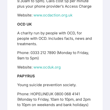
9.30am to 5pm). Calls cost 5p per minute
plus your phone provider’s Access Charge
Website:
www.ocdaction.org.uk
OCD UK
A charity run by people with OCD, for
people with OCD. Includes facts, news and
treatments.
Phone: 0333 212 7890 (Monday to Friday,
9am to 5pm)
Website:
www.ocduk.org
PAPYRUS
Young suicide prevention society.
Phone: HOPELINEUK 0800 068 4141
(Monday to Friday, 10am to 10pm, and 2pm
to 10pm on weekends and bank holidays)