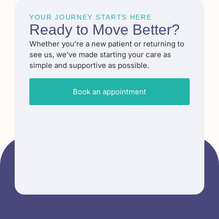
YOUR JOURNEY STARTS HERE
Ready to
Move Better
?​
Whether you’re a new patient or returning to
see us, we’ve made starting your care as
simple and supportive as possible.
Book an appointment