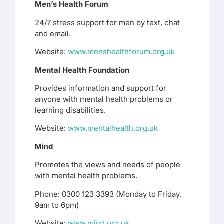
Men’s Health Forum
24/7 stress support for men by text, chat
and email.
Website:
www.menshealthforum.org.uk
Mental Health Foundation
Provides information and support for
anyone with mental health problems or
learning disabilities.
Website:
www.mentalhealth.org.uk
Mind
Promotes the views and needs of people
with mental health problems.
Phone: 0300 123 3393 (Monday to Friday,
9am to 6pm)
Website:
www.mind.org.uk