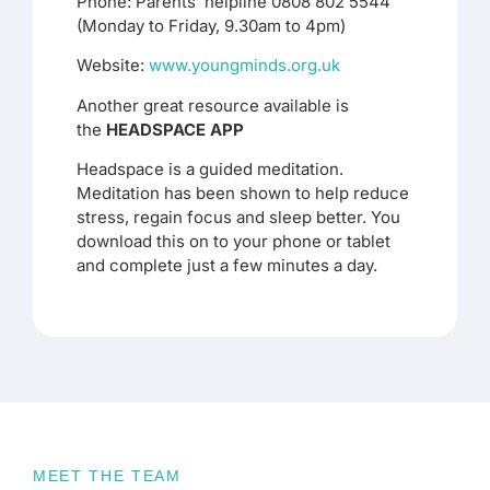
Phone: Parents’ helpline 0808 802 5544
(Monday to Friday, 9.30am to 4pm)
Website:
www.youngminds.org.uk
Another great resource available is
the
HEADSPACE APP
Headspace is a guided meditation.
Meditation has been shown to help reduce
stress, regain focus and sleep better. You
download this on to your phone or tablet
and complete just a few minutes a day.
MEET THE TEAM