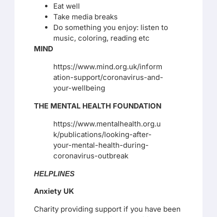
Eat well
Take media breaks
Do something you enjoy: listen to
music, coloring, reading etc
MIND
https://www.mind.org.uk/inform
ation-support/coronavirus-and-
your-wellbeing
THE MENTAL HEALTH FOUNDATION
https://www.mentalhealth.org.u
k/publications/looking-after-
your-mental-health-during-
coronavirus-outbreak
HELPLINES
Anxiety UK
Charity providing support if you have been