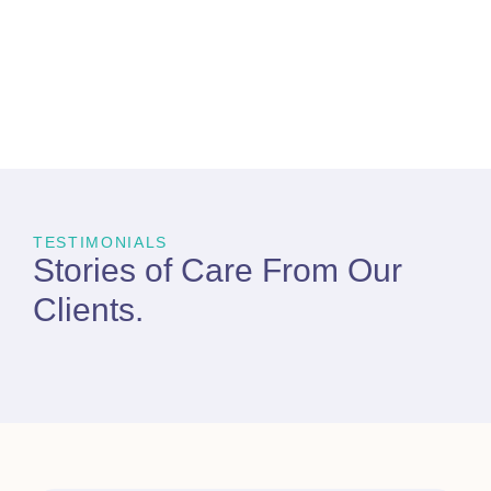
TESTIMONIALS
Stories of Care From
Our
Clients
.