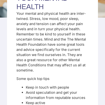
HEALTH
Your mental and physical health are inter-
twined. Stress, low mood, poor sleep,
anxiety and tension can affect your pain
levels and in turn your physical health.
Remember to be kind to yourself in these
uncertain times. Mind and the The Mental
Health Foundation have some great tools
and advice specifically for the current
situation we find ourselves in. They are
also a great resource for other Mental
Health Conditions that may affect us all at
sometime.
Some quick top tips
Keep in touch with people
Avoid speculation and get your
information from reputable sources
Keep active