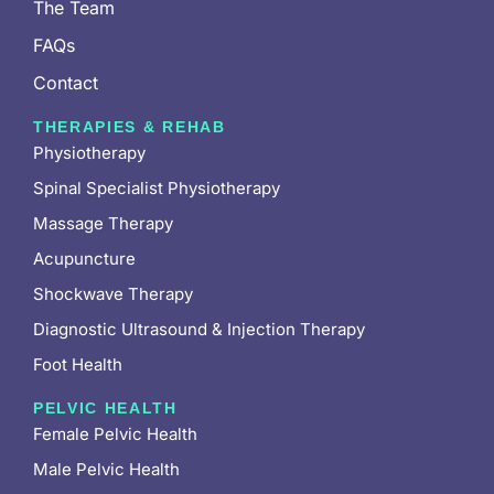
The Team
FAQs
Contact
THERAPIES & REHAB
Physiotherapy
Spinal Specialist Physiotherapy
Massage Therapy
Acupuncture
Shockwave Therapy
Diagnostic Ultrasound & Injection Therapy
Foot Health
PELVIC HEALTH
Female Pelvic Health
Male Pelvic Health