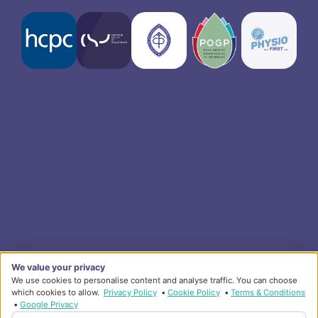
We value your privacy
We use cookies to personalise content and analyse traffic. You can choose
which cookies to allow.
Privacy Policy
•
Cookie Policy
•
Terms & Conditions
•
Google Privacy