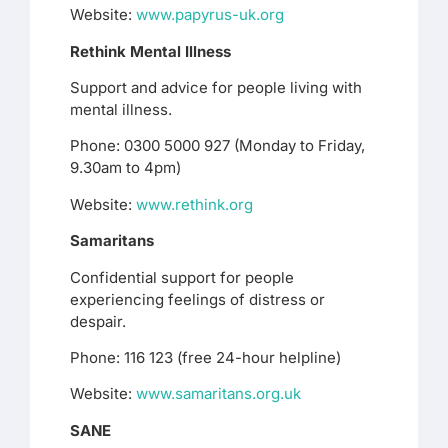
Website:
www.papyrus-uk.org
Rethink Mental Illness
Support and advice for people living with
mental illness.
Phone: 0300 5000 927 (Monday to Friday,
9.30am to 4pm)
Website:
www.rethink.org
Samaritans
Confidential support for people
experiencing feelings of distress or
despair.
Phone: 116 123 (free 24-hour helpline)
Website:
www.samaritans.org.uk
SANE