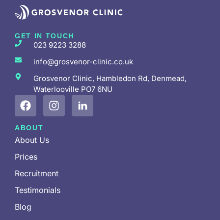
GET IN TOUCH
023 9223 3288
info@grosvenor-clinic.co.uk
Grosvenor Clinic, Hambledon Rd, Denmead,
Waterlooville PO7 6NU
ABOUT
About Us
Prices
Recruitment
Testimonials
Blog