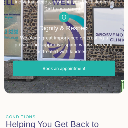
individual needs, ensuring you feel listened to
and understood.
Dignity & Respect
We place great importance on creating a
private and supportive space where everyone
is treated with kindness.
Book an appointment
CONDITIONS
Helping You Get Back to