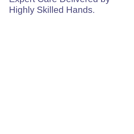
Highly Skilled Hands
.
Jo Sealey
Director & MSK Physiotherapist