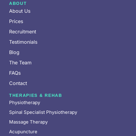
ABOUT
About Us
Prices
Recruitment
Testimonials
Blog
The Team
FAQs
Contact
THERAPIES & REHAB
Physiotherapy
Spinal Specialist Physiotherapy
Massage Therapy
Acupuncture