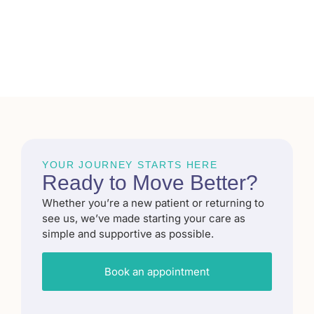
YOUR JOURNEY STARTS HERE
Ready to
Move Better
?​
Whether you’re a new patient or returning to
see us, we’ve made starting your care as
simple and supportive as possible.
Book an appointment