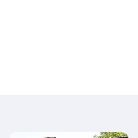
Pelvic Health in
Waterlooville
Specialist care for pain, injury, pelvic health and long-
term conditions —
delivered by an experienced, friendly team from our
Denmead clinic since 1994.
Book an appointment