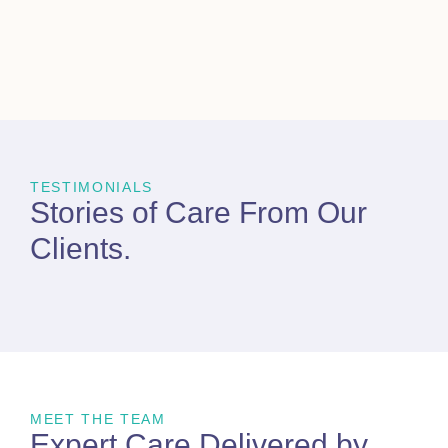
TESTIMONIALS
Stories of Care From
Our
Clients
.
MEET THE TEAM
Expert Care Delivered by