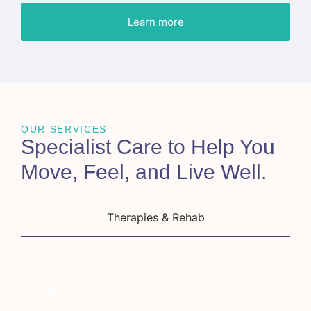
Learn more
OUR SERVICES
Specialist Care to Help You
Move, Feel, and Live Well
.
Therapies & Rehab