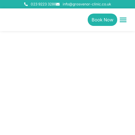
023 9223 3288
info@grosvenor-clinic.co.uk
Book Now
Physiotherapy, Pilates &